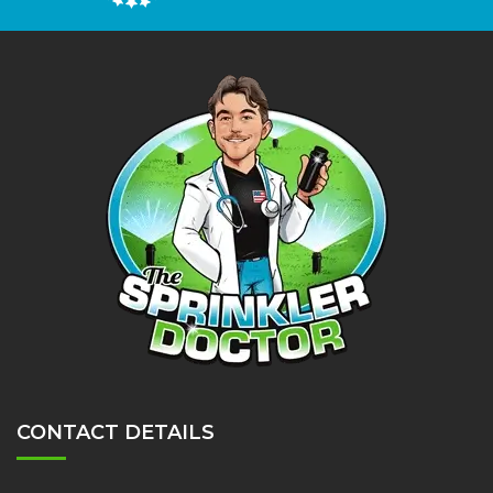
CONTACT DETAILS