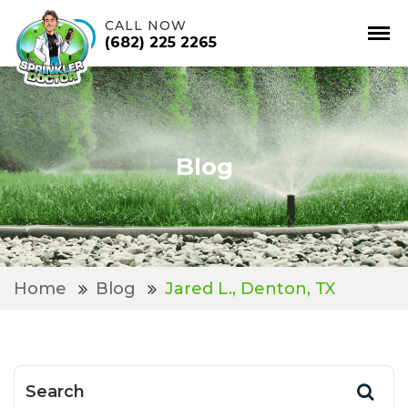
CALL NOW
(682) 225 2265
Skip
to
content
Blog
Home
Blog
Jared L., Denton, TX