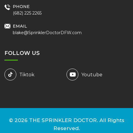
PHONE
(682) 225 2265
EMAIL
blake@SprinklerDoctorDFW.com
FOLLOW US
Tiktok
Youtube
© 2026
THE SPRINKLER DOCTOR.
All Rights
Reserved.