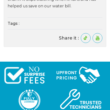
helped us save on our water bill.
Tags :
Share it :