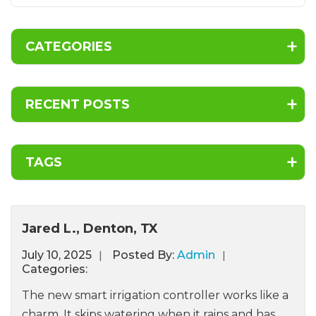
CATEGORIES
RECENT POSTS
TAGS
Jared L., Denton, TX
July
10,
2025
Posted By:
Admin
Categories:
The new smart irrigation controller works like a
charm. It skips watering when it rains and has