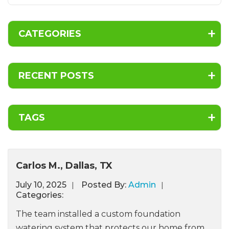
CATEGORIES
RECENT POSTS
TAGS
Carlos M., Dallas, TX
July
10,
2025
Posted By:
Admin
Categories:
The team installed a custom foundation
watering system that protects our home from