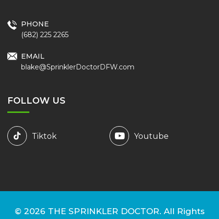
PHONE
(682) 225 2265
EMAIL
blake@SprinklerDoctorDFW.com
FOLLOW US
Tiktok
Youtube
© 2026
THE SPRINKLER DOCTOR.
All Rights