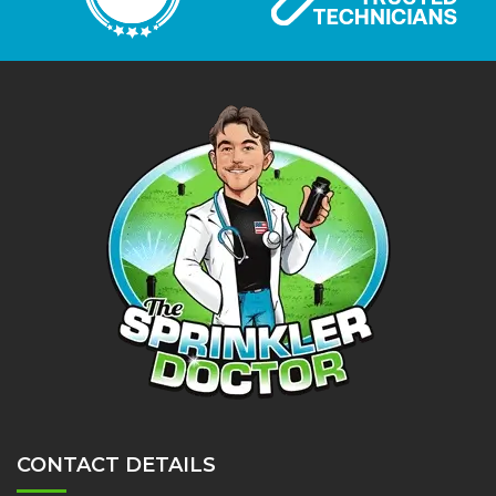
CONTACT DETAILS