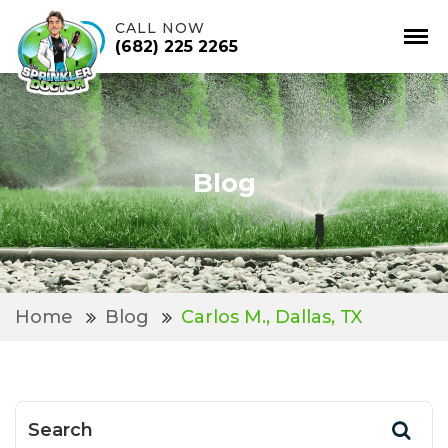
CALL NOW
(682) 225 2265
Skip
to
content
Blog
Home
Blog
Carlos M., Dallas, TX