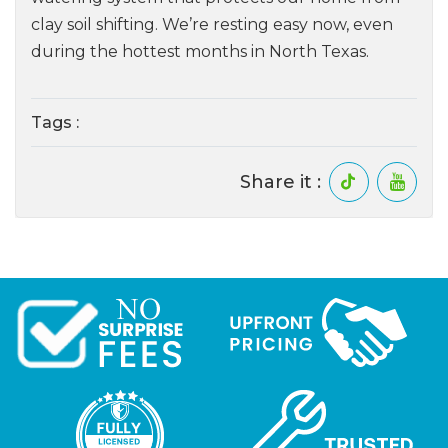
clay soil shifting. We’re resting easy now, even
during the hottest months in North Texas.
Tags :
Share it :